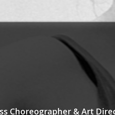
ss Choreographer & Art Dire