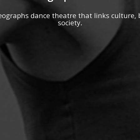
ographs dance theatre that links culture,
society.