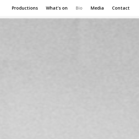
Productions
What’s on
Bio
Media
Contact