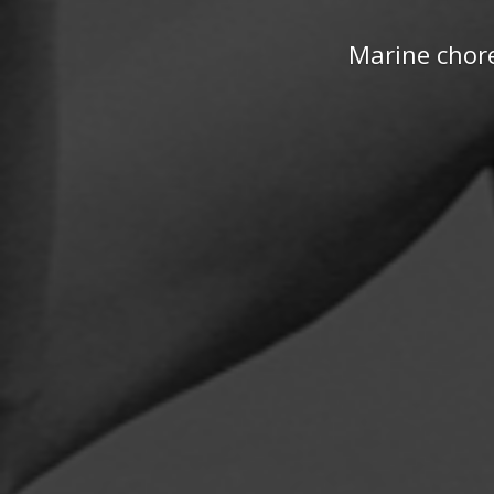
Marine chore