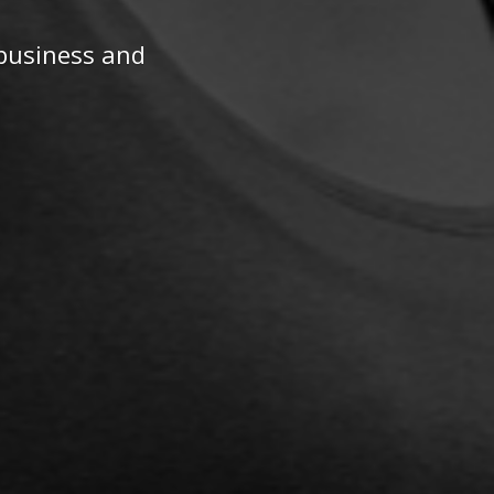
 business and